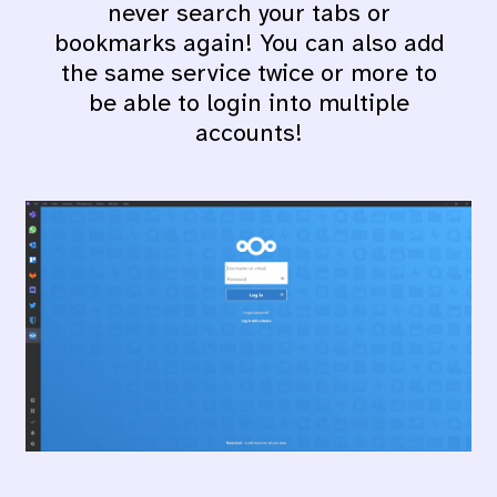
never search your tabs or
bookmarks again! You can also add
the same service twice or more to
be able to login into multiple
accounts!