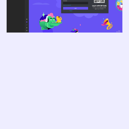
...and much more!