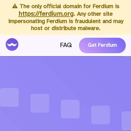
⚠️ The only official domain for Ferdium is
https://ferdium.org
. Any other site
impersonating Ferdium is fraudulent and may
host or distribute malware.
FAQ
Get Ferdium