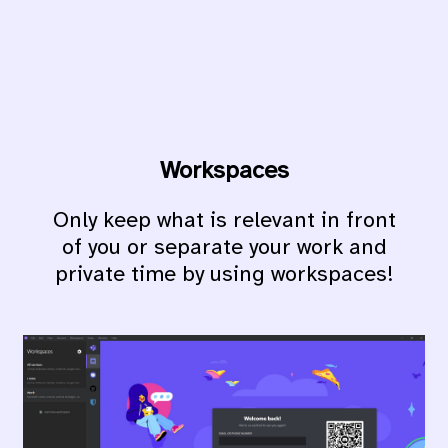
Workspaces
Only keep what is relevant in front
of you or separate your work and
private time by using workspaces!