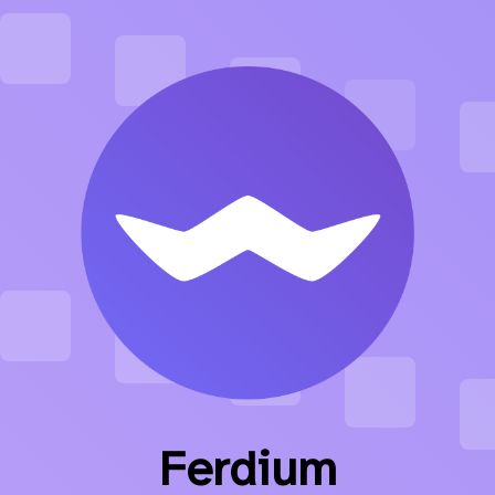
Ferdium