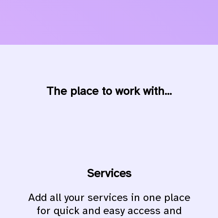
The place to work with...
Services
Add all your services in one place
for quick and easy access and