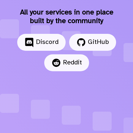
All your services in one place
built by the community
Discord
GitHub
Reddit